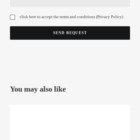
click here to accept the terms and conditions (
Privacy Policy
)
You may also like