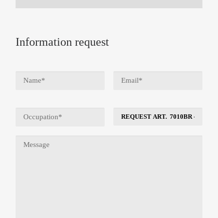
Information request