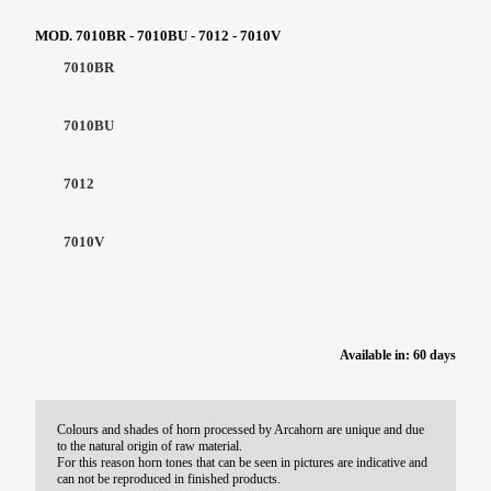
MOD. 7010BR - 7010BU - 7012 - 7010V
7010BR
7010BU
7012
7010V
Available in: 60 days
Colours and shades of horn processed by Arcahorn are unique and due
to the natural origin of raw material.
For this reason horn tones that can be seen in pictures are indicative and
can not be reproduced in finished products.