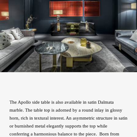
The Apollo side table is also available in satin Dalmata
marble. The table top is adorned by a round inlay in glossy
horn, rich in textural interest. An asymmetric structure in satin
or burnished metal elegantly supports the top while
conferring a harmonious balance to the piece. Born from