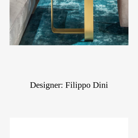
Designer: Filippo Dini