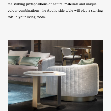
the striking juxtapositions of natural materials and unique
colour combinations, the Apollo side table will play a starring
role in your living room.