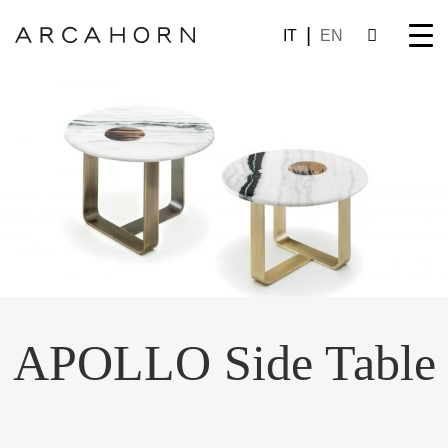
IT
EN
APOLLO Side Table