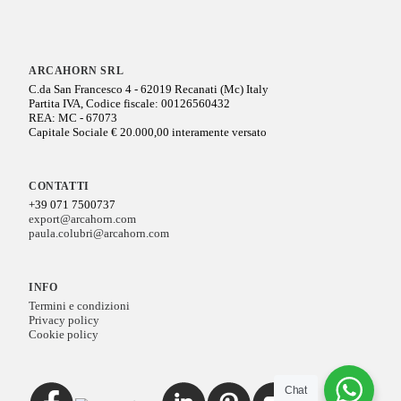
ARCAHORN SRL
C.da San Francesco 4 - 62019 Recanati (Mc) Italy
Partita IVA, Codice fiscale: 00126560432
REA: MC - 67073
Capitale Sociale € 20.000,00 interamente versato
CONTATTI
+39 071 7500737
export@arcahorn.com
paula.colubri@arcahorn.com
INFO
Termini e condizioni
Privacy policy
Cookie policy
Chat