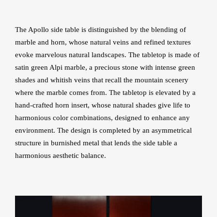
The Apollo side table is distinguished by the blending of
marble and horn, whose natural veins and refined textures
evoke marvelous natural landscapes. The tabletop is made of
satin green Alpi marble, a precious stone with intense green
shades and whitish veins that recall the mountain scenery
where the marble comes from. The tabletop is elevated by a
hand-crafted horn insert, whose natural shades give life to
harmonious color combinations, designed to enhance any
environment. The design is completed by an asymmetrical
structure in burnished metal that lends the side table a
harmonious aesthetic balance.