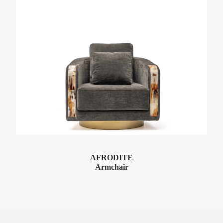
AFRODITE
Armchair