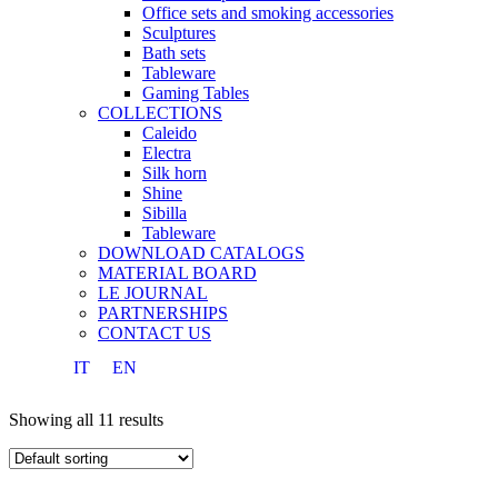
Office sets and smoking accessories
Sculptures
Bath sets
Tableware
Gaming Tables
COLLECTIONS
Caleido
Electra
Silk horn
Shine
Sibilla
Tableware
DOWNLOAD CATALOGS
MATERIAL BOARD
LE JOURNAL
PARTNERSHIPS
CONTACT US
IT
EN
Showing all 11 results