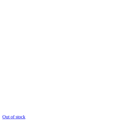
Out of stock