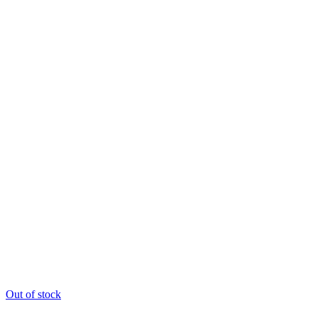
Out of stock