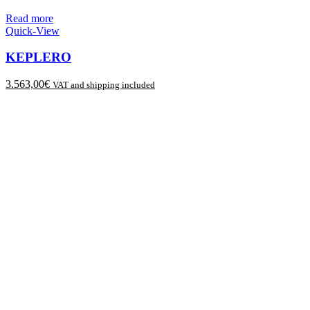
Read more
Quick-View
KEPLERO
3.563,00
€
VAT and shipping included