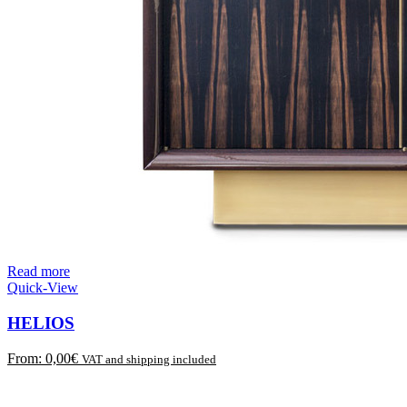
Read more
Quick-View
HELIOS
From:
0,00
€
VAT and shipping included