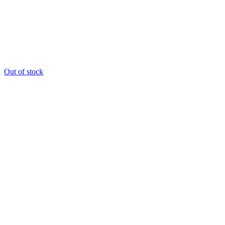
Out of stock