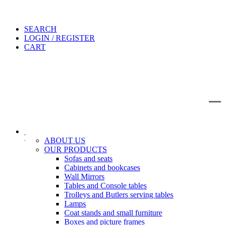
SEARCH
LOGIN / REGISTER
CART
IT
EN
Search
ABOUT US
OUR PRODUCTS
Sofas and seats
Cabinets and bookcases
Wall Mirrors
Tables and Console tables
Trolleys and Butlers serving tables
Lamps
Coat stands and small furniture
Boxes and picture frames