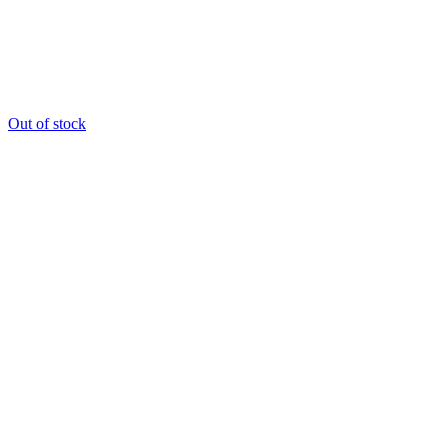
Out of stock