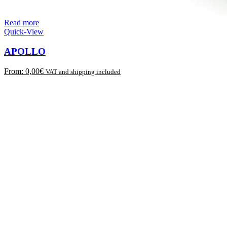
Read more
Quick-View
APOLLO
From:
0,00
€
VAT and shipping included