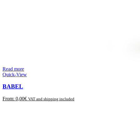
Read more
Quick-View
BABEL
From:
0,00
€
VAT and shipping included