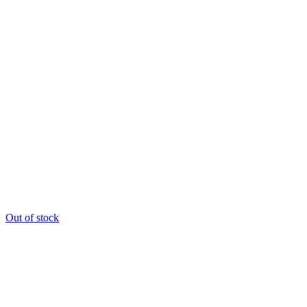
Out of stock