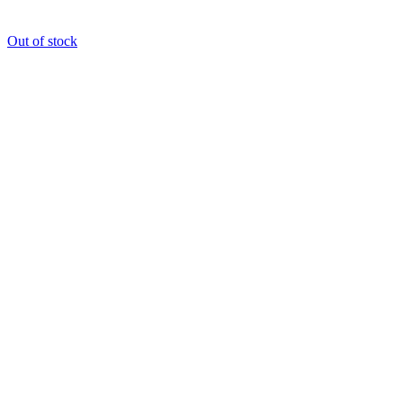
Out of stock