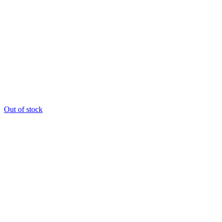
Out of stock