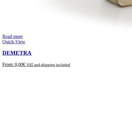
Read more
Quick-View
DEMETRA
From:
0,00
€
VAT and shipping included