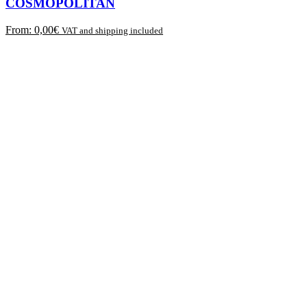
COSMOPOLITAN
From:
0,00
€
VAT and shipping included