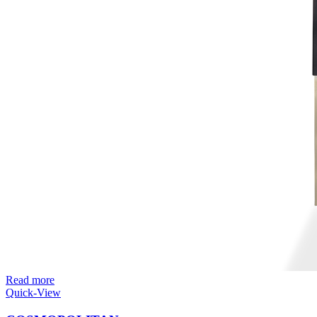
Read more
Quick-View