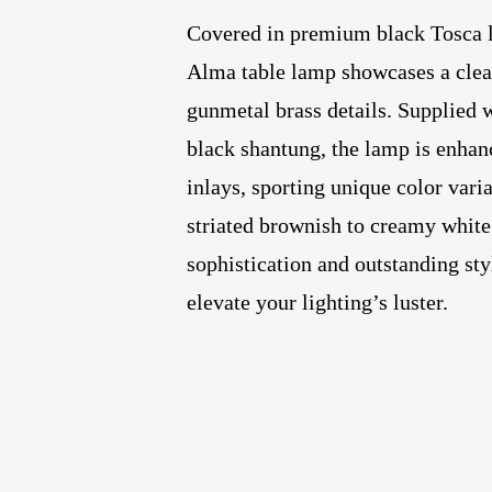
Covered in premium black Tosca le
Alma table lamp showcases a clea
gunmetal brass details. Supplied w
black shantung, the lamp is enhan
inlays, sporting unique color vari
striated brownish to creamy white
sophistication and outstanding sty
elevate your lighting’s luster.