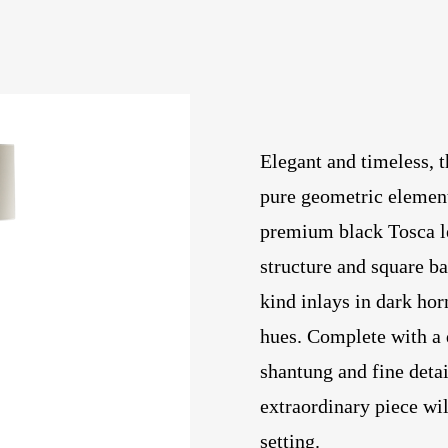
Elegant and timeless, 
pure geometric element
premium black Tosca lea
structure and square b
kind inlays in dark hor
hues. Complete with a 
shantung and fine detai
extraordinary piece wil
setting.