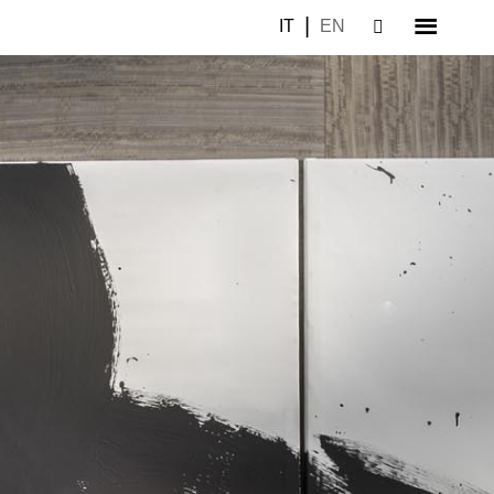
IT
EN
–