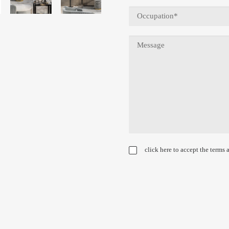
click here to accept the terms 