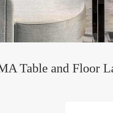
A Table and Floor 