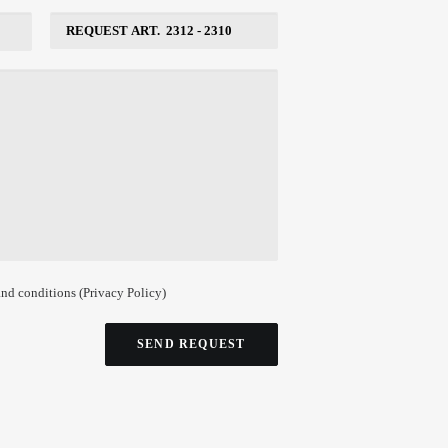
and conditions (
Privacy Policy
)