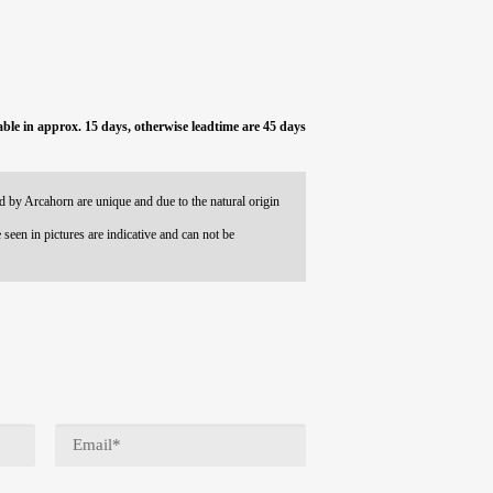
able in approx. 15 days, otherwise leadtime are 45 days
 by Arcahorn are unique and due to the natural origin
 seen in pictures are indicative and can not be