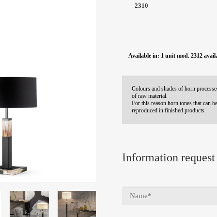
2310
Available in: 1 unit mod. 2312 avail
Colours and shades of horn processed
of raw material.
For this reason horn tones that can be
reproduced in finished products.
Information request