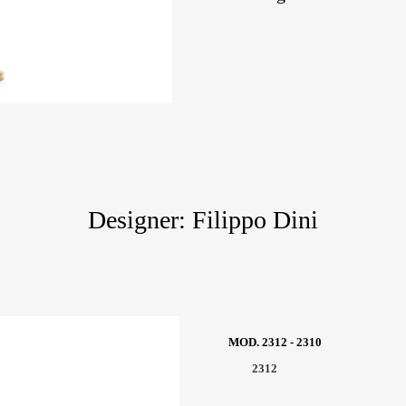
Designer: Filippo Dini
MOD. 2312 - 2310
2312