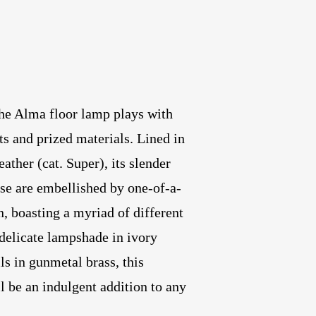
the Alma floor lamp plays with
s and prized materials. Lined in
ther (cat. Super), its slender
ase are embellished by one-of-a-
n, boasting a myriad of different
delicate lampshade in ivory
ls in gunmetal brass, this
l be an indulgent addition to any