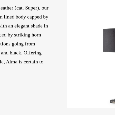
ather (cat. Super), our
n lined body capped by
ith an elegant shade in
ced by striking horn
ations going from
 and black. Offering
le, Alma is certain to