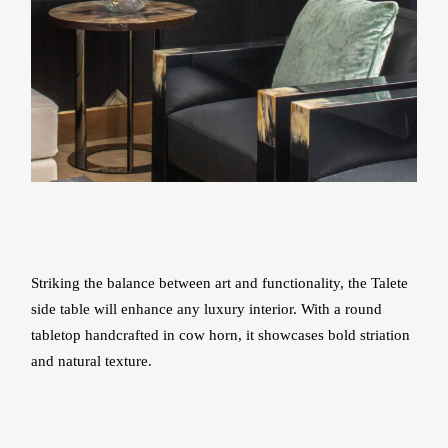
Striking the balance between art and functionality, the Talete
side table will enhance any luxury interior. With a round
tabletop handcrafted in cow horn, it showcases bold striation
and natural texture.