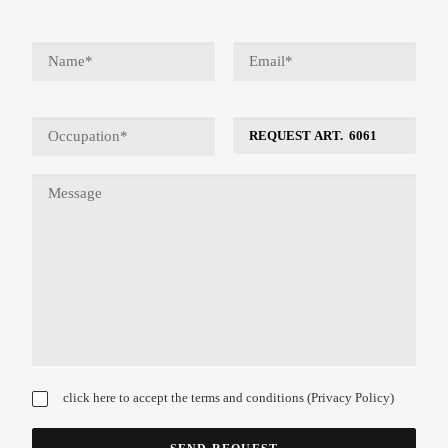
click here to accept the terms and conditions (
Privacy Policy
)