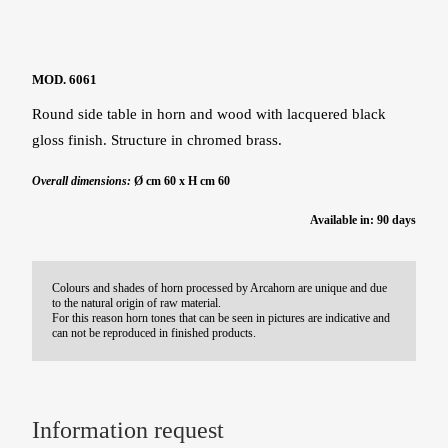
MOD. 6061
Round side table in horn and wood with lacquered black
gloss finish. Structure in chromed brass.
Overall dimensions:
Ø cm 60 x H cm 60
Available in: 90 days
Colours and shades of horn processed by Arcahorn are unique and due
to the natural origin of raw material.
For this reason horn tones that can be seen in pictures are indicative and
can not be reproduced in finished products.
Information request