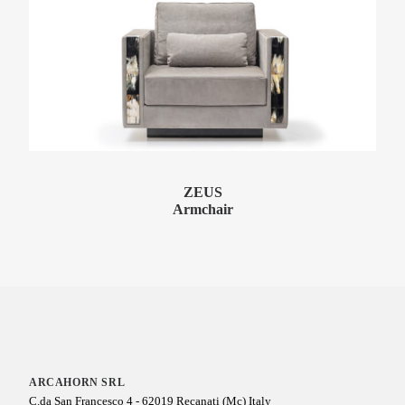
ZEUS
Armchair
ARCAHORN SRL
C.da San Francesco 4 - 62019 Recanati (Mc) Italy