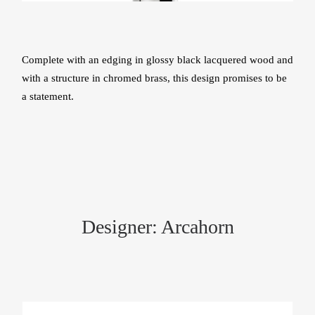
Complete with an edging in glossy black lacquered wood and
with a structure in chromed brass, this design promises to be
a statement.
Designer: Arcahorn