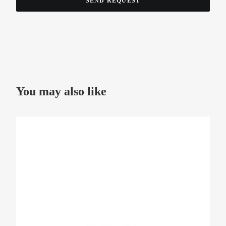
You may also like