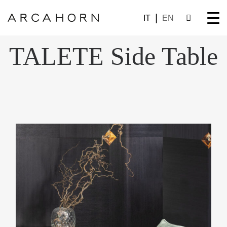
IT
EN
TALETE Side Table