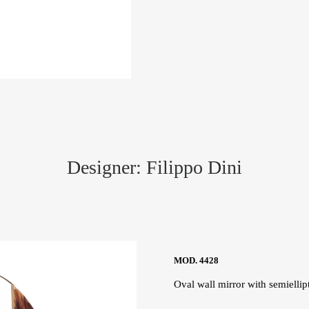
Designer: Filippo Dini
MOD. 4428
Oval wall mirror with semiellipt