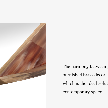
The harmony between g
burnished brass decor 
which is the ideal solu
contemporary space.