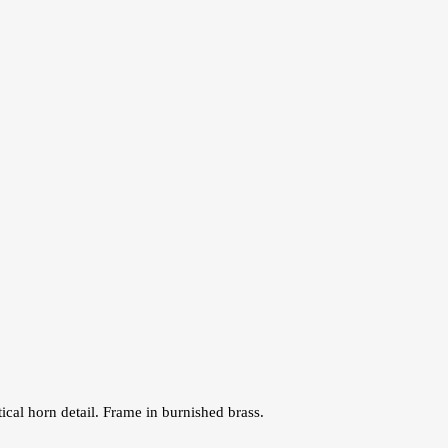
ical horn detail. Frame in burnished brass.