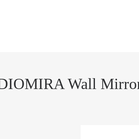
DIOMIRA Wall Mirro