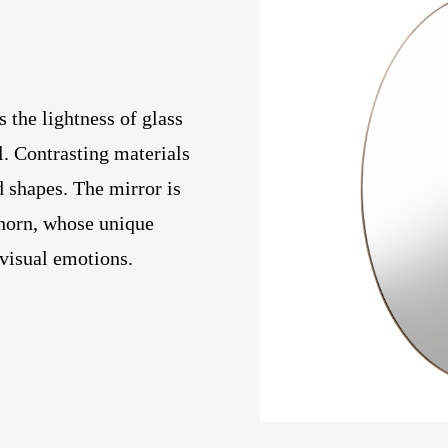
the lightness of glass
l. Contrasting materials
d shapes. The mirror is
 horn, whose unique
 visual emotions.