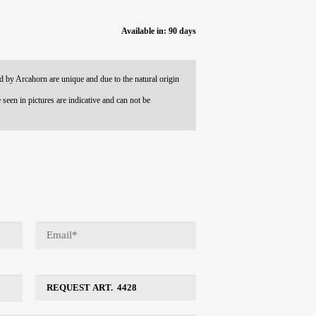
Available in: 90 days
 by Arcahorn are unique and due to the natural origin
 seen in pictures are indicative and can not be