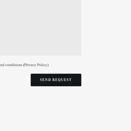
and conditions (
Privacy Policy
)