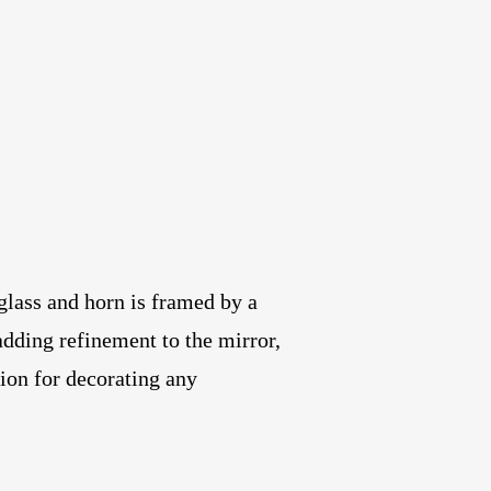
lass and horn is framed by a
adding refinement to the mirror,
tion for decorating any