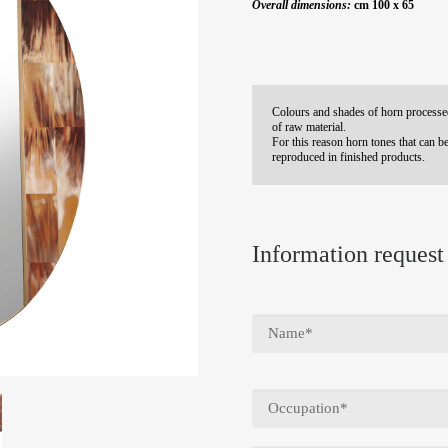
Overall dimensions:
cm 100 x 65
Colours and shades of horn processed
of raw material.
For this reason horn tones that can be
reproduced in finished products.
Information request