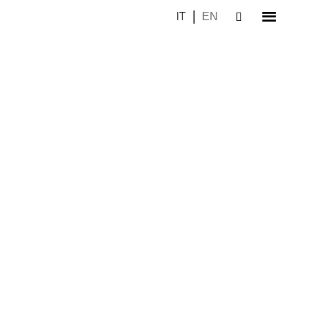
IT
EN
–