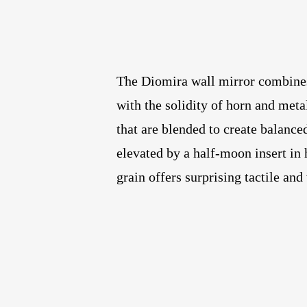
The Diomira wall mirror combines 
with the solidity of horn and meta
that are blended to create balance
elevated by a half-moon insert in
grain offers surprising tactile and