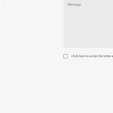
click here to accept the terms 