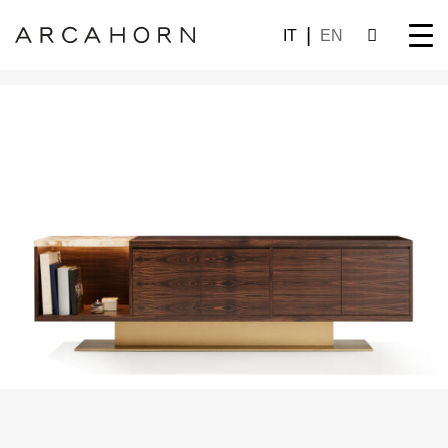
IT
EN