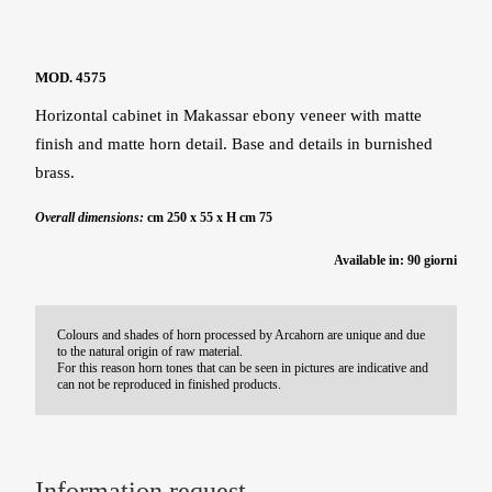
MOD. 4575
Horizontal cabinet in Makassar ebony veneer with matte
finish and matte horn detail. Base and details in burnished
brass.
Overall dimensions:
cm 250 x 55 x H cm 75
Available in: 90 giorni
Colours and shades of horn processed by Arcahorn are unique and due
to the natural origin of raw material.
For this reason horn tones that can be seen in pictures are indicative and
can not be reproduced in finished products.
Information request