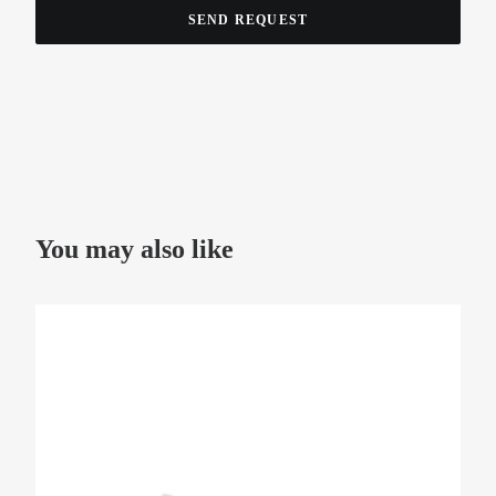
You may also like