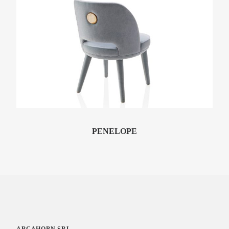
ESSENZIALE
Console Table