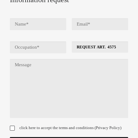
click here to accept the terms and conditions (
Privacy Policy
)