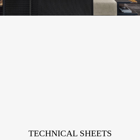
TECHNICAL SHEETS