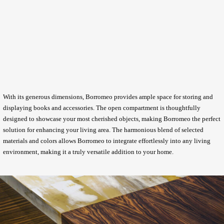
With its generous dimensions, Borromeo provides ample space for storing and
displaying books and accessories. The open compartment is thoughtfully
designed to showcase your most cherished objects, making Borromeo the perfect
solution for enhancing your living area. The harmonious blend of selected
materials and colors allows Borromeo to integrate effortlessly into any living
environment, making it a truly versatile addition to your home.