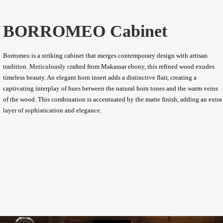
BORROMEO Cabinet
Borromeo is a striking cabinet that merges contemporary design with artisan
tradition. Meticulously crafted from Makassar ebony, this refined wood exudes
timeless beauty. An elegant horn insert adds a distinctive flair, creating a
captivating interplay of hues between the natural horn tones and the warm veins
of the wood. This combination is accentuated by the matte finish, adding an extra
layer of sophistication and elegance.