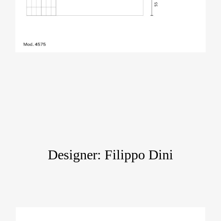
Designer: Filippo Dini