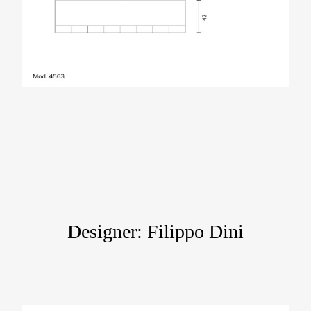
Designer: Filippo Dini