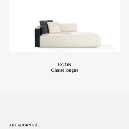
EGON
Chaise longue
ARCAHORN SRL