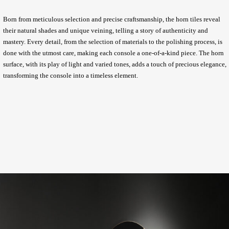
Born from meticulous selection and precise craftsmanship, the horn tiles reveal
their natural shades and unique veining, telling a story of authenticity and
mastery. Every detail, from the selection of materials to the polishing process, is
done with the utmost care, making each console a one-of-a-kind piece. The horn
surface, with its play of light and varied tones, adds a touch of precious elegance,
transforming the console into a timeless element.