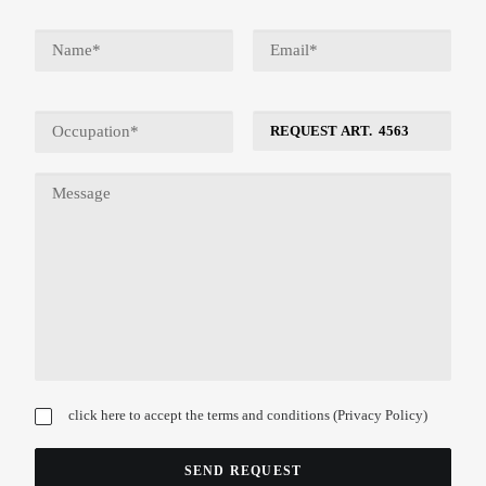
click here to accept the terms and conditions (
Privacy Policy
)