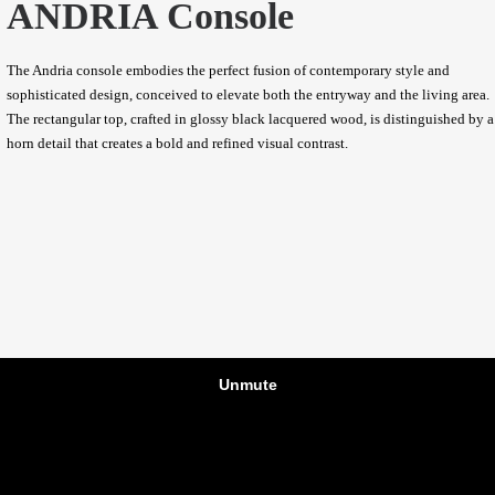
ANDRIA Console
The Andria console embodies the perfect fusion of contemporary style and
sophisticated design, conceived to elevate both the entryway and the living area.
The rectangular top, crafted in glossy black lacquered wood, is distinguished by a
horn detail that creates a bold and refined visual contrast.