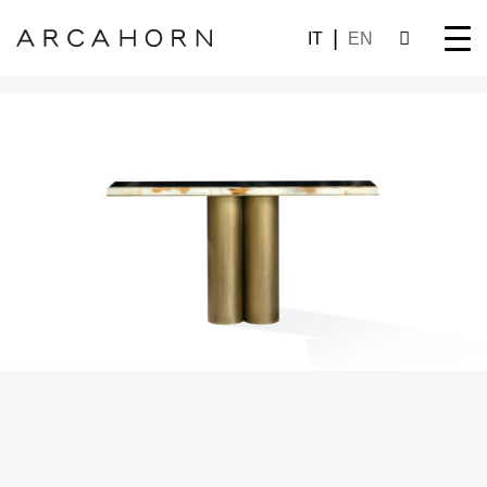
IT
EN