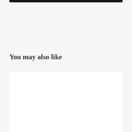
You may also like