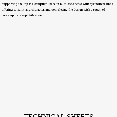
Supporting the top is a sculptural base in burnished brass with cylindrical lines,
offering solidity and character, and completing the design with a touch of
contemporary sophistication.
TECHNICAL SHEETS