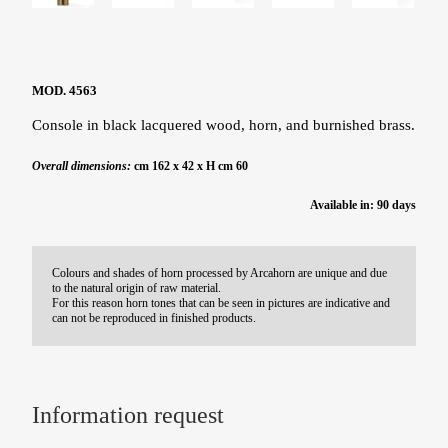
MOD. 4563
Console in black lacquered wood, horn, and burnished brass.
Overall dimensions:
cm 162 x 42 x H cm 60
Available in: 90 days
Colours and shades of horn processed by Arcahorn are unique and due
to the natural origin of raw material.
For this reason horn tones that can be seen in pictures are indicative and
can not be reproduced in finished products.
Information request