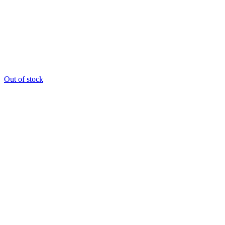
Out of stock