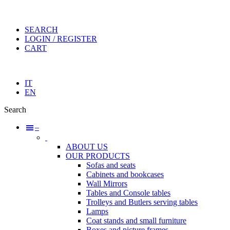
SEARCH
LOGIN / REGISTER
CART
IT
EN
Search
–
ABOUT US
OUR PRODUCTS
Sofas and seats
Cabinets and bookcases
Wall Mirrors
Tables and Console tables
Trolleys and Butlers serving tables
Lamps
Coat stands and small furniture
Boxes and picture frames