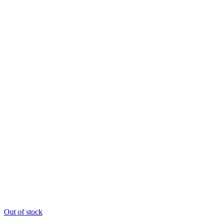
Out of stock