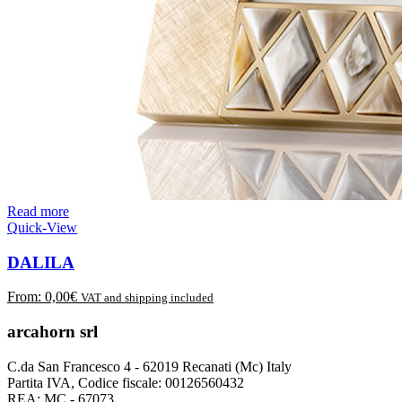
Read more
Quick-View
DALILA
From:
0,00
€
VAT and shipping included
arcahorn srl
C.da San Francesco 4 - 62019 Recanati (Mc) Italy
Partita IVA, Codice fiscale: 00126560432
REA: MC - 67073