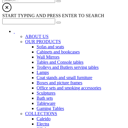
START TYPING AND PRESS ENTER TO SEARCH
ABOUT US
OUR PRODUCTS
Sofas and seats
Cabinets and bookcases
Wall Mirrors
Tables and Console tables
Trolleys and Butlers serving tables
Lamps
Coat stands and small furniture
Boxes and picture frames
Office sets and smoking accessories
Sculptures
Bath sets
Tableware
Gaming Tables
COLLECTIONS
Caleido
Electra