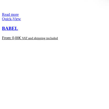
Read more
Quick-View
BABEL
From:
0,00
€
VAT and shipping included