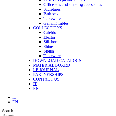
Office sets and smoking accessories
Sculptures
Bath sets
Tableware
Gaming Tables
COLLECTIONS
Caleido
Electra
Silk horn
Shine
Sibilla
Tableware
DOWNLOAD CATALOGS
MATERIAL BOARD
LE JOURNAL
PARTNERSHIPS
CONTACT US
IT
EN
IT
EN
Search