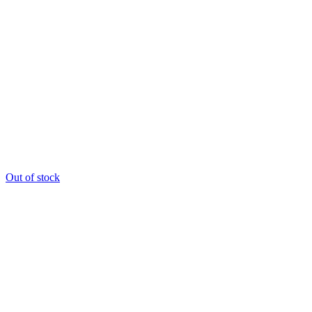
Out of stock