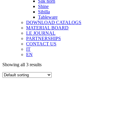
Silk horn
Shine
Sibilla
Tableware
DOWNLOAD CATALOGS
MATERIAL BOARD
LE JOURNAL
PARTNERSHIPS
CONTACT US
IT
EN
Showing all 3 results