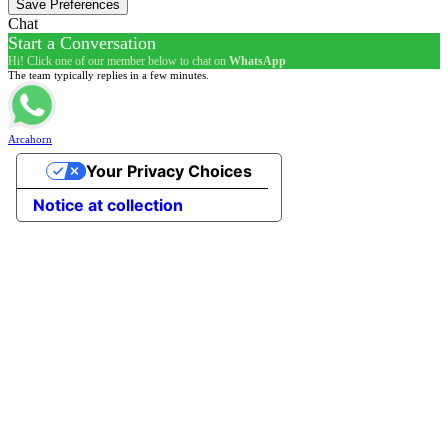
Chat
Start a Conversation
Hi! Click one of our member below to chat on
WhatsApp
The team typically replies in a few minutes.
Arcahorn
Your Privacy Choices
Notice at collection