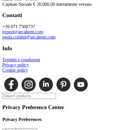
Capitale Sociale € 20.000,00 interamente versato
Contatti
+39 071 7500737
export@arcahorn.com
paula.colubri@arcahorn.com
Info
Termini e condizioni
Privacy policy
Cookie policy
Privacy Preference Center
Privacy Preferences