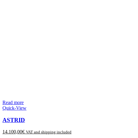
Read more
Quick-View
ASTRID
14.100,00
€
VAT and shipping included