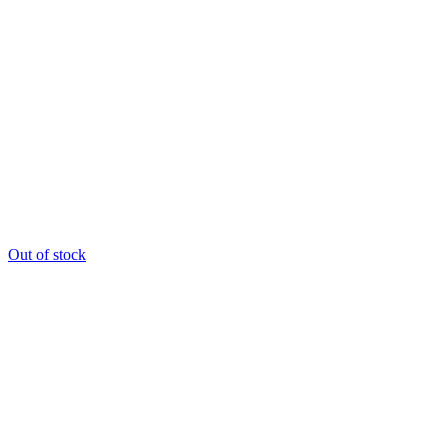
Out of stock