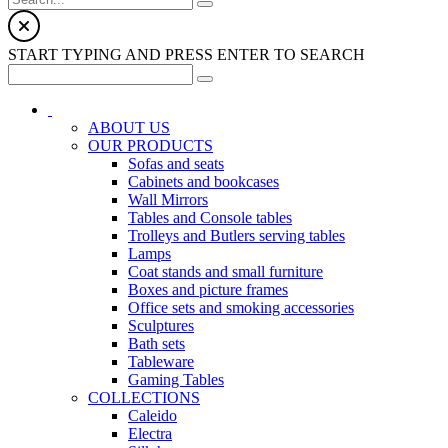
START TYPING AND PRESS ENTER TO SEARCH
ABOUT US
OUR PRODUCTS
Sofas and seats
Cabinets and bookcases
Wall Mirrors
Tables and Console tables
Trolleys and Butlers serving tables
Lamps
Coat stands and small furniture
Boxes and picture frames
Office sets and smoking accessories
Sculptures
Bath sets
Tableware
Gaming Tables
COLLECTIONS
Caleido
Electra