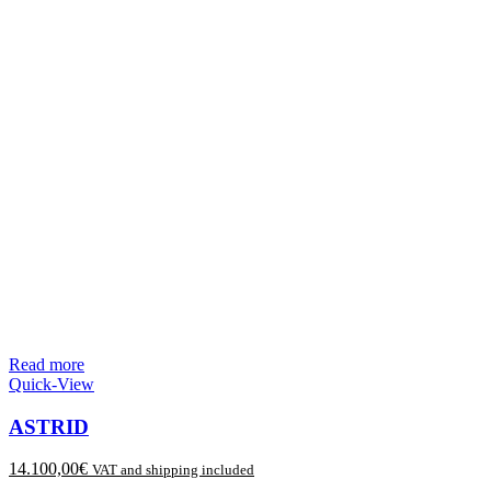
Read more
Quick-View
ASTRID
14.100,00
€
VAT and shipping included