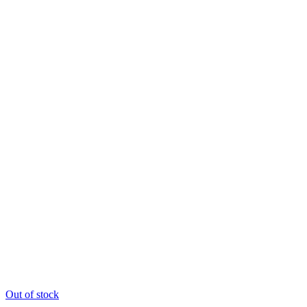
Out of stock