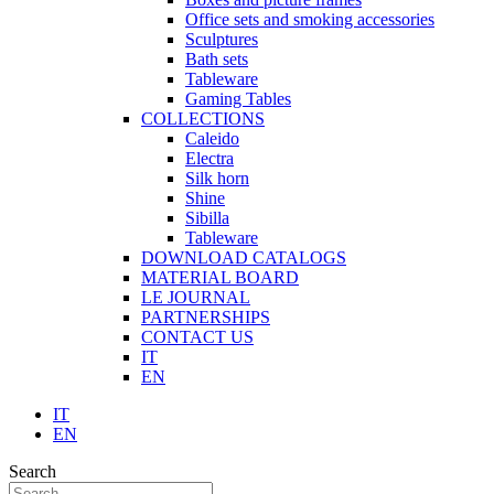
Office sets and smoking accessories
Sculptures
Bath sets
Tableware
Gaming Tables
COLLECTIONS
Caleido
Electra
Silk horn
Shine
Sibilla
Tableware
DOWNLOAD CATALOGS
MATERIAL BOARD
LE JOURNAL
PARTNERSHIPS
CONTACT US
IT
EN
IT
EN
Search