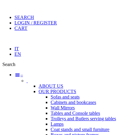
SEARCH
LOGIN / REGISTER
CART
IT
EN
Search
–
ABOUT US
OUR PRODUCTS
Sofas and seats
Cabinets and bookcases
Wall Mirrors
Tables and Console tables
Trolleys and Butlers serving tables
Lamps
Coat stands and small furniture
Boxes and picture frames