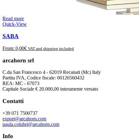
Read more
Quick-View
SABA
From:
0,00
€
VAT and shipping included
arcahorn srl
C.da San Francesco 4 - 62019 Recanati (Mc) Italy
Partita IVA, Codice fiscale: 00126560432
REA: MC - 67073
Capitale Sociale € 20.000,00 interamente versato
Contatti
+39 071 7500737
export@arcahorn.com
paula.colubri@arcahorn.com
Info