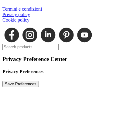
Termini e condizioni
Privacy policy
Cookie policy
Privacy Preference Center
Privacy Preferences