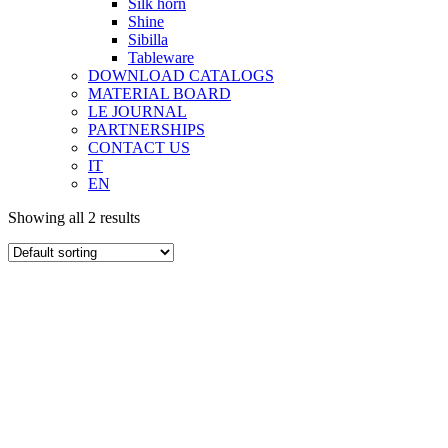
Silk horn
Shine
Sibilla
Tableware
DOWNLOAD CATALOGS
MATERIAL BOARD
LE JOURNAL
PARTNERSHIPS
CONTACT US
IT
EN
Showing all 2 results