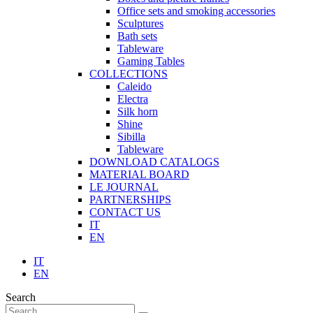
Office sets and smoking accessories
Sculptures
Bath sets
Tableware
Gaming Tables
COLLECTIONS
Caleido
Electra
Silk horn
Shine
Sibilla
Tableware
DOWNLOAD CATALOGS
MATERIAL BOARD
LE JOURNAL
PARTNERSHIPS
CONTACT US
IT
EN
IT
EN
Search