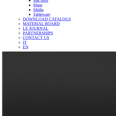
Silk horn
Shine
Sibilla
Tableware
DOWNLOAD CATALOGS
MATERIAL BOARD
LE JOURNAL
PARTNERSHIPS
CONTACT US
IT
EN