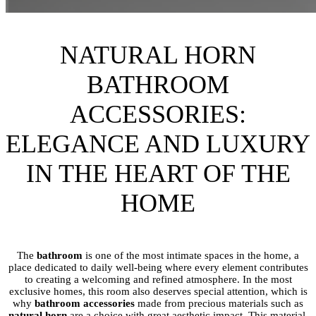
NATURAL HORN
BATHROOM
ACCESSORIES:
ELEGANCE AND LUXURY
IN THE HEART OF THE
HOME
The
bathroom
is one of the most intimate spaces in the home, a
place dedicated to daily well-being where every element contributes
to creating a welcoming and refined atmosphere. In the most
exclusive homes, this room also deserves special attention, which is
why
bathroom accessories
made from precious materials such as
natural horn
are a choice with great aesthetic impact. This material,