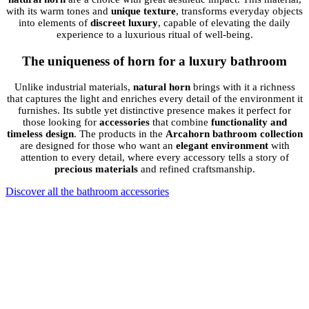
with its warm tones and
unique texture
, transforms everyday objects
into elements of
discreet luxury
, capable of elevating the daily
experience to a luxurious ritual of well-being.
The uniqueness of horn for a luxury bathroom
Unlike industrial materials,
natural horn
brings with it a richness
that captures the light and enriches every detail of the environment it
furnishes. Its subtle yet distinctive presence makes it perfect for
those looking for
accessories
that combine
functionality and
timeless design
. The products in the
Arcahorn bathroom collection
are designed for those who want an
elegant environment
with
attention to every detail, where every accessory tells a story of
precious materials
and refined craftsmanship.
Discover all the bathroom accessories