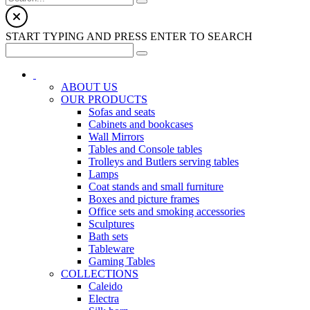
START TYPING AND PRESS ENTER TO SEARCH
ABOUT US
OUR PRODUCTS
Sofas and seats
Cabinets and bookcases
Wall Mirrors
Tables and Console tables
Trolleys and Butlers serving tables
Lamps
Coat stands and small furniture
Boxes and picture frames
Office sets and smoking accessories
Sculptures
Bath sets
Tableware
Gaming Tables
COLLECTIONS
Caleido
Electra