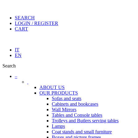
SEARCH
LOGIN / REGISTER
CART
IT
EN
Search
–
ABOUT US
OUR PRODUCTS
Sofas and seats
Cabinets and bookcases
Wall Mirrors
Tables and Console tables
Trolleys and Butlers serving tables
Lamps
Coat stands and small furniture
Boxes and picture frames