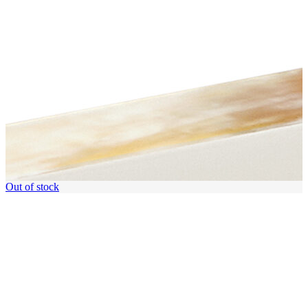
Out of stock