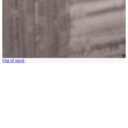
Out of stock