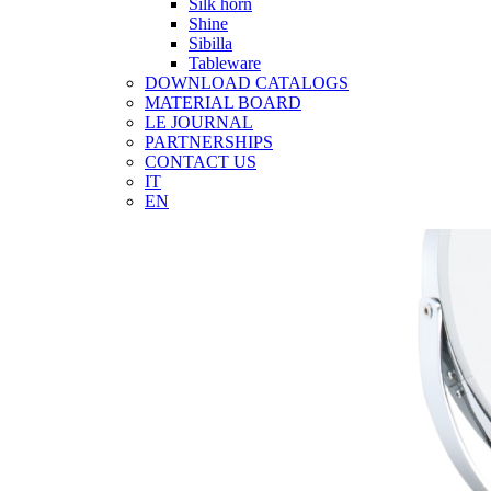
Silk horn
Shine
Sibilla
Tableware
DOWNLOAD CATALOGS
MATERIAL BOARD
LE JOURNAL
PARTNERSHIPS
CONTACT US
IT
EN