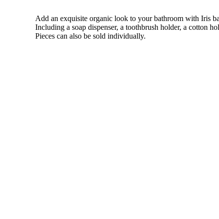
Add an exquisite organic look to your bathroom with Iris bat
Including a soap dispenser, a toothbrush holder, a cotton ho
Pieces can also be sold individually.