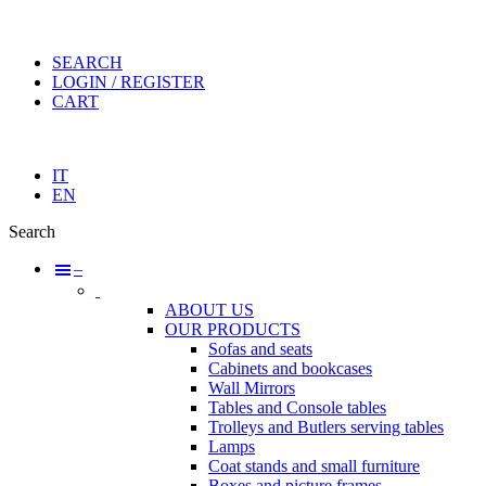
SEARCH
LOGIN / REGISTER
CART
IT
EN
Search
–
ABOUT US
OUR PRODUCTS
Sofas and seats
Cabinets and bookcases
Wall Mirrors
Tables and Console tables
Trolleys and Butlers serving tables
Lamps
Coat stands and small furniture
Boxes and picture frames