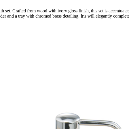
h set. Crafted from wood with ivory gloss finish, this set is accentuat
lder and a tray with chromed brass detailing, Iris will elegantly comple