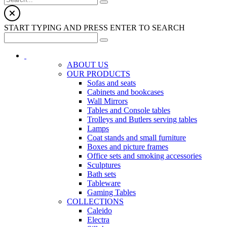
START TYPING AND PRESS ENTER TO SEARCH
ABOUT US
OUR PRODUCTS
Sofas and seats
Cabinets and bookcases
Wall Mirrors
Tables and Console tables
Trolleys and Butlers serving tables
Lamps
Coat stands and small furniture
Boxes and picture frames
Office sets and smoking accessories
Sculptures
Bath sets
Tableware
Gaming Tables
COLLECTIONS
Caleido
Electra