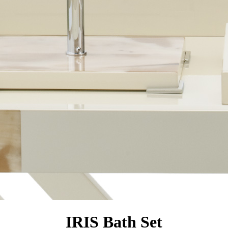
IRIS Bath Set