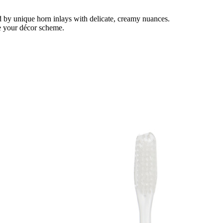
ed by unique horn inlays with delicate, creamy nuances.
te your décor scheme.