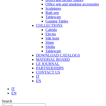
Office sets and smoking accessories
Sculptures
Bath sets
Tableware
Gaming Tables
COLLECTIONS
Caleido
Electra
Silk horn
Shine
Sibilla
Tableware
DOWNLOAD CATALOGS
MATERIAL BOARD
LE JOURNAL
PARTNERSHIPS
CONTACT US
IT
EN
IT
EN
Search