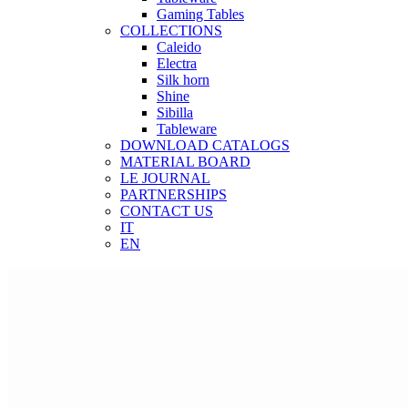
Gaming Tables
COLLECTIONS
Caleido
Electra
Silk horn
Shine
Sibilla
Tableware
DOWNLOAD CATALOGS
MATERIAL BOARD
LE JOURNAL
PARTNERSHIPS
CONTACT US
IT
EN
IT
EN
Search
START TYPING AND PRESS ENTER TO SEARCH