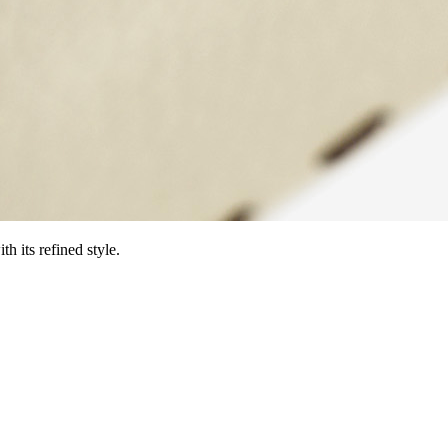
h its refined style.