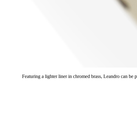
Featuring a lighter liner in chromed brass, Leandro can be pai