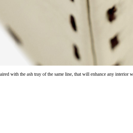
red with the ash tray of the same line, that will enhance any interior wit