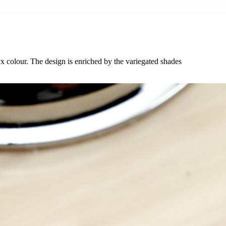
yx colour. The design is enriched by the variegated shades