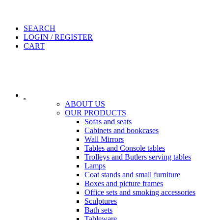
SEARCH
LOGIN / REGISTER
CART
ABOUT US
OUR PRODUCTS
Sofas and seats
Cabinets and bookcases
Wall Mirrors
Tables and Console tables
Trolleys and Butlers serving tables
Lamps
Coat stands and small furniture
Boxes and picture frames
Office sets and smoking accessories
Sculptures
Bath sets
Tableware