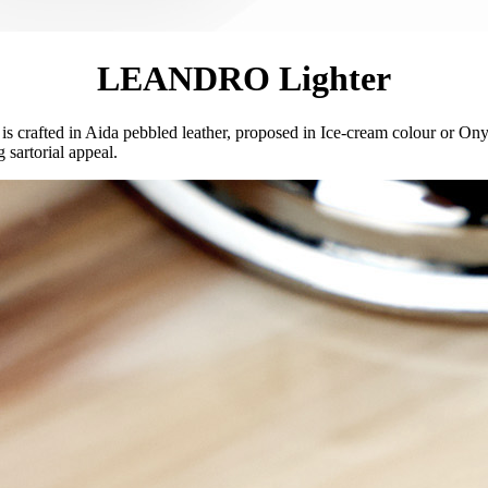
LEANDRO Lighter
 is crafted in Aida pebbled leather, proposed in Ice-cream colour or On
 sartorial appeal.