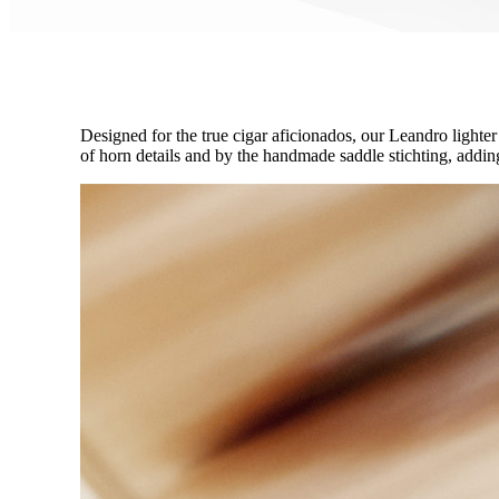
Designed for the true cigar aficionados, our Leandro lighter
of horn details and by the handmade saddle stichting, adding