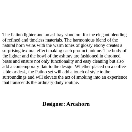
The Patino lighter and an ashtray stand out for the elegant blending
of refined and timeless materials. The harmonious blend of the
natural horn veins with the warm tones of glossy ebony creates a
surprising textural effect making each product unique. The body of
the lighter and the bowl of the ashtray are fashioned in chromed
brass and ensure not only functionality and easy cleaning but also
add a contemporary flair to the design. Whether placed on a coffee
table or desk, the Patino set will add a touch of style to the
surroundings and will elevate the act of smoking into an experience
that transcends the ordinary daily routine.
Designer: Arcahorn