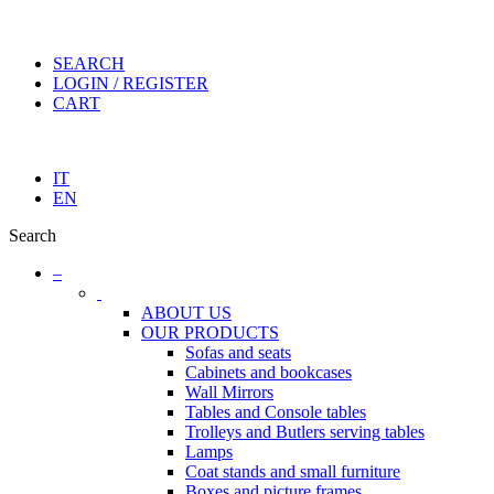
SEARCH
LOGIN / REGISTER
CART
IT
EN
Search
–
ABOUT US
OUR PRODUCTS
Sofas and seats
Cabinets and bookcases
Wall Mirrors
Tables and Console tables
Trolleys and Butlers serving tables
Lamps
Coat stands and small furniture
Boxes and picture frames