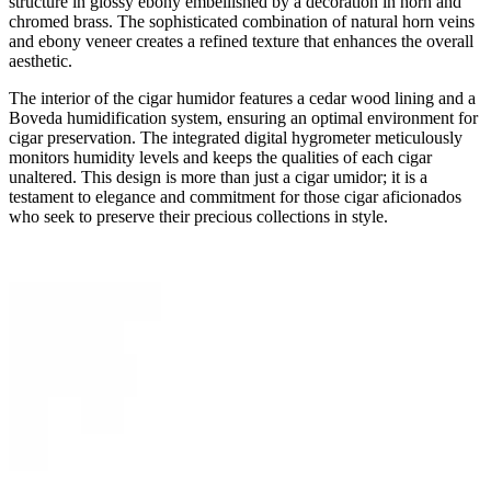
structure in glossy ebony embellished by a decoration in horn and
chromed brass. The sophisticated combination of natural horn veins
and ebony veneer creates a refined texture that enhances the overall
aesthetic.
The interior of the cigar humidor features a cedar wood lining and a
Boveda humidification system, ensuring an optimal environment for
cigar preservation. The integrated digital hygrometer meticulously
monitors humidity levels and keeps the qualities of each cigar
unaltered. This design is more than just a cigar umidor; it is a
testament to elegance and commitment for those cigar aficionados
who seek to preserve their precious collections in style.