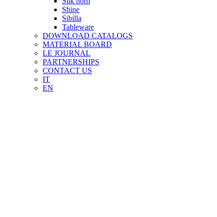
Silk horn
Shine
Sibilla
Tableware
DOWNLOAD CATALOGS
MATERIAL BOARD
LE JOURNAL
PARTNERSHIPS
CONTACT US
IT
EN