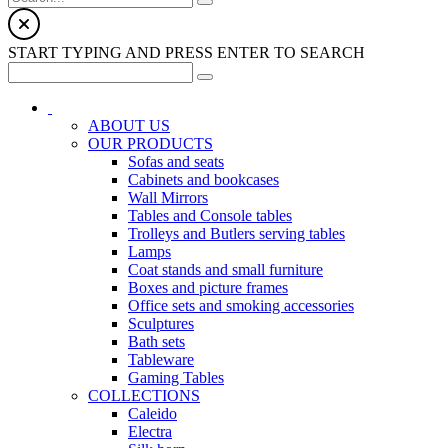
START TYPING AND PRESS ENTER TO SEARCH
ABOUT US
OUR PRODUCTS
Sofas and seats
Cabinets and bookcases
Wall Mirrors
Tables and Console tables
Trolleys and Butlers serving tables
Lamps
Coat stands and small furniture
Boxes and picture frames
Office sets and smoking accessories
Sculptures
Bath sets
Tableware
Gaming Tables
COLLECTIONS
Caleido
Electra