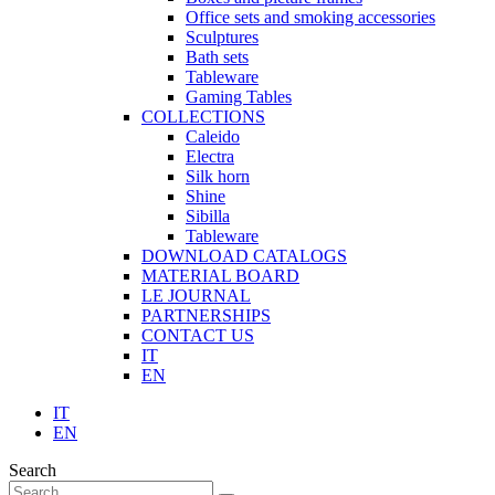
Office sets and smoking accessories
Sculptures
Bath sets
Tableware
Gaming Tables
COLLECTIONS
Caleido
Electra
Silk horn
Shine
Sibilla
Tableware
DOWNLOAD CATALOGS
MATERIAL BOARD
LE JOURNAL
PARTNERSHIPS
CONTACT US
IT
EN
IT
EN
Search