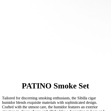
PATINO Smoke Set
Tailored for discerning smoking enthusiasts, the Sibilla cigar
humidor blends exquisite materials with sophisticated design.
Crafted with the utmost care, the humidor features an exterior