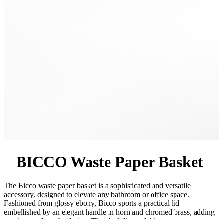
BICCO Waste Paper Basket
The Bicco waste paper basket is a sophisticated and versatile
accessory, designed to elevate any bathroom or office space.
Fashioned from glossy ebony, Bicco sports a practical lid
embellished by an elegant handle in horn and chromed brass, adding