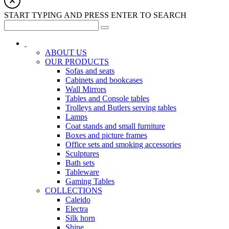
START TYPING AND PRESS ENTER TO SEARCH
ABOUT US
OUR PRODUCTS
Sofas and seats
Cabinets and bookcases
Wall Mirrors
Tables and Console tables
Trolleys and Butlers serving tables
Lamps
Coat stands and small furniture
Boxes and picture frames
Office sets and smoking accessories
Sculptures
Bath sets
Tableware
Gaming Tables
COLLECTIONS
Caleido
Electra
Silk horn
Shine