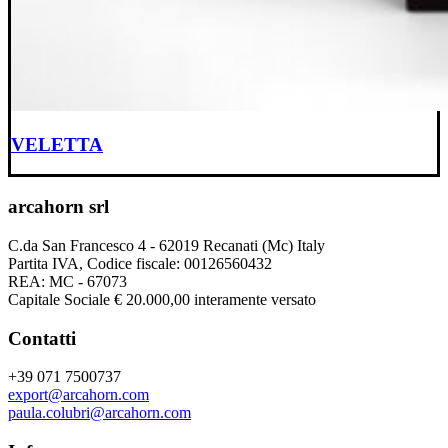
VELETTA
arcahorn srl
C.da San Francesco 4 - 62019 Recanati (Mc) Italy
Partita IVA, Codice fiscale: 00126560432
REA: MC - 67073
Capitale Sociale € 20.000,00 interamente versato
Contatti
+39 071 7500737
export@arcahorn.com
paula.colubri@arcahorn.com