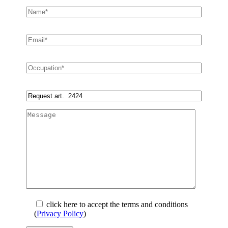
click here to accept the terms and conditions
(
Privacy Policy
)