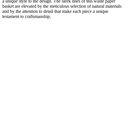
a unique style to the design. The sleek lines of this waste paper
basket are elevated by the meticulous selection of natural materials
and by the attention to detail that make each piece a unique
testament to craftsmanship.