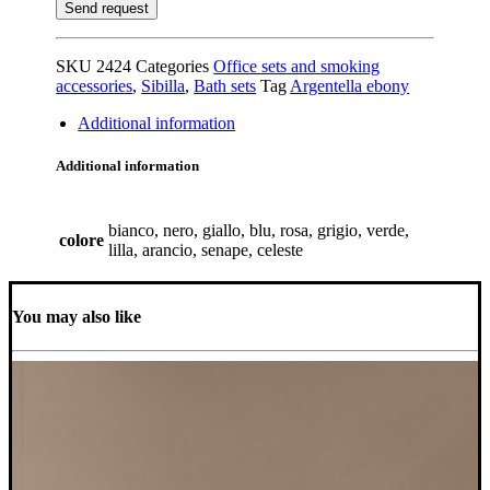
SKU
2424
Categories
Office sets and smoking
accessories
,
Sibilla
,
Bath sets
Tag
Argentella ebony
Additional information
Additional information
bianco, nero, giallo, blu, rosa, grigio, verde,
colore
lilla, arancio, senape, celeste
You may also like