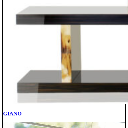
GIANO