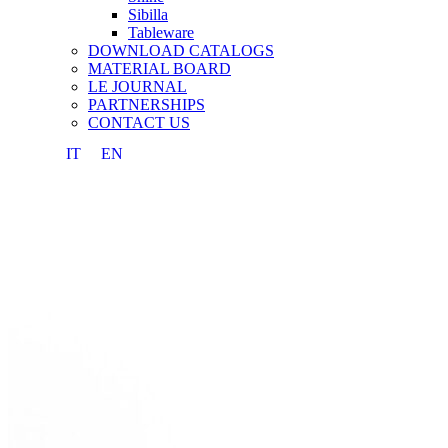
Sibilla
Tableware
DOWNLOAD CATALOGS
MATERIAL BOARD
LE JOURNAL
PARTNERSHIPS
CONTACT US
IT
EN