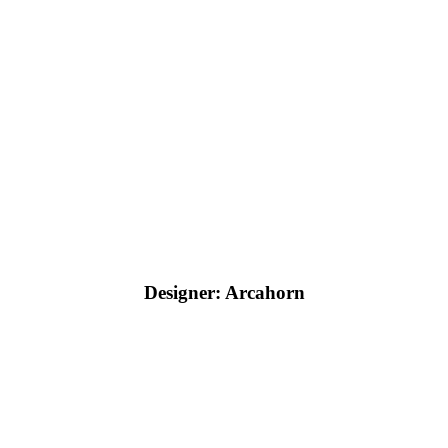
Designer: Arcahorn