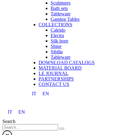
Sculptures
Bath sets
Tableware
Gaming Tables
COLLECTIONS
Caleido
Electra
Silk horn
Shine
Sibilla
Tableware
DOWNLOAD CATALOGS
MATERIAL BOARD
LE JOURNAL
PARTNERSHIPS
CONTACT US
IT
EN
IT
EN
Search