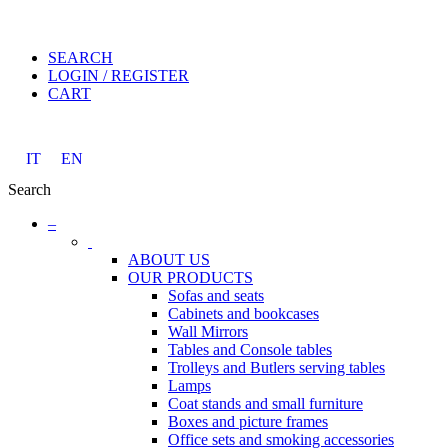
SEARCH
LOGIN / REGISTER
CART
IT
EN
Search
–
ABOUT US
OUR PRODUCTS
Sofas and seats
Cabinets and bookcases
Wall Mirrors
Tables and Console tables
Trolleys and Butlers serving tables
Lamps
Coat stands and small furniture
Boxes and picture frames
Office sets and smoking accessories