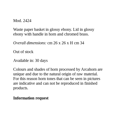
Mod. 2424
Waste paper basket in glossy ebony. Lid in glossy
ebony with handle in horn and chromed brass.
Overall dimensions:
cm 26 x 26 x H cm 34
Out of stock
Available in: 30 days
Colours and shades of horn processed by Arcahorn are
unique and due to the natural origin of raw material.
For this reason horn tones that can be seen in pictures
are indicative and can not be reproduced in finished
products.
Information request