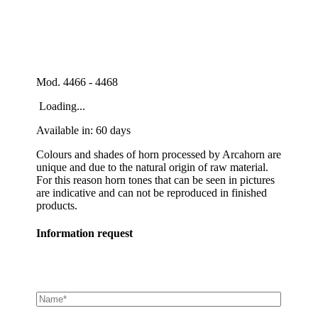
Mod. 4466 - 4468
Loading...
Available in: 60 days
Colours and shades of horn processed by Arcahorn are
unique and due to the natural origin of raw material.
For this reason horn tones that can be seen in pictures
are indicative and can not be reproduced in finished
products.
Information request