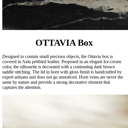
OTTAVIA Box
Designed to contain small precious objects, the Ottavia box is
covered in Aida pebbled leather. Proposed in an elegant Ice-cream
color, the silhouette is decorated with a contrasting dark brown
saddle stitching. The lid in horn with gloss finish is handcrafted by
expert artisans and does not go unnoticed. Horn veins are never the
same by nature and provide a strong decorative element that
captures the attention.