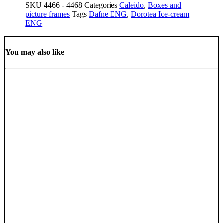
SKU
4466 - 4468
Categories
Caleido
,
Boxes and
picture frames
Tags
Dafne ENG
,
Dorotea Ice-cream
ENG
You may also like