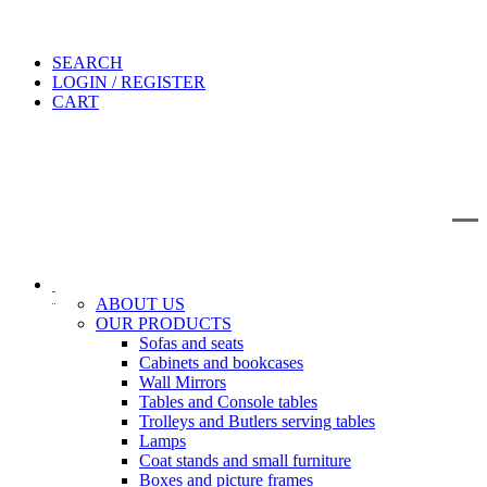
SEARCH
LOGIN / REGISTER
CART
IT
EN
Search
ABOUT US
OUR PRODUCTS
Sofas and seats
Cabinets and bookcases
Wall Mirrors
Tables and Console tables
Trolleys and Butlers serving tables
Lamps
Coat stands and small furniture
Boxes and picture frames