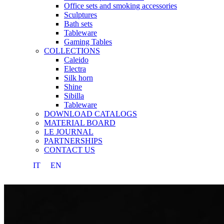
Office sets and smoking accessories
Sculptures
Bath sets
Tableware
Gaming Tables
COLLECTIONS
Caleido
Electra
Silk horn
Shine
Sibilla
Tableware
DOWNLOAD CATALOGS
MATERIAL BOARD
LE JOURNAL
PARTNERSHIPS
CONTACT US
IT
EN