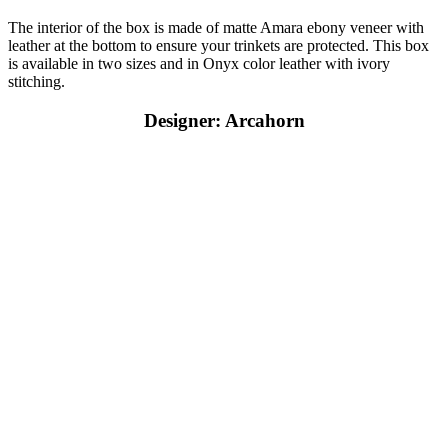
The interior of the box is made of matte Amara ebony veneer with
leather at the bottom to ensure your trinkets are protected. This box
is available in two sizes and in Onyx color leather with ivory
stitching.
Designer: Arcahorn