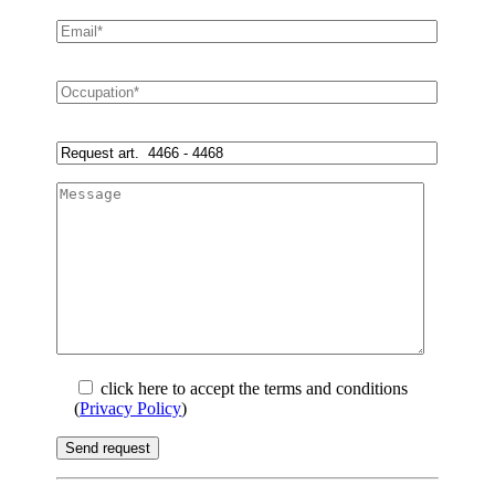
click here to accept the terms and conditions
(
Privacy Policy
)