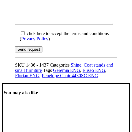
click here to accept the terms and conditions
(
Privacy Policy
)
SKU
1436 - 1437
Categories
Shine
,
Coat stands and
small furniture
Tags
Geremia ENG
,
Eliseo ENG
,
Florian ENG
,
Penelope Chair 4430SC ENG
You may also like