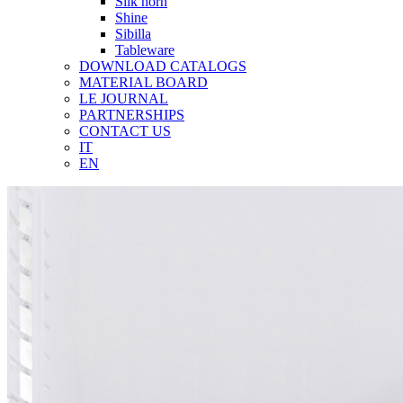
Silk horn
Shine
Sibilla
Tableware
DOWNLOAD CATALOGS
MATERIAL BOARD
LE JOURNAL
PARTNERSHIPS
CONTACT US
IT
EN