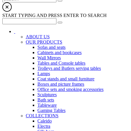
START TYPING AND PRESS ENTER TO SEARCH
ABOUT US
OUR PRODUCTS
Sofas and seats
Cabinets and bookcases
Wall Mirrors
Tables and Console tables
Trolleys and Butlers serving tables
Lamps
Coat stands and small furniture
Boxes and picture frames
Office sets and smoking accessories
Sculptures
Bath sets
Tableware
Gaming Tables
COLLECTIONS
Caleido
Electra