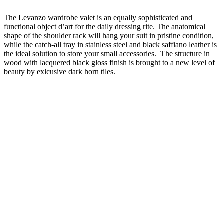
The Levanzo wardrobe valet is an equally sophisticated and
functional object d’art for the daily dressing rite. The anatomical
shape of the shoulder rack will hang your suit in pristine condition,
while the catch-all tray in stainless steel and black saffiano leather is
the ideal solution to store your small accessories. The structure in
wood with lacquered black gloss finish is brought to a new level of
beauty by exlcusive dark horn tiles.