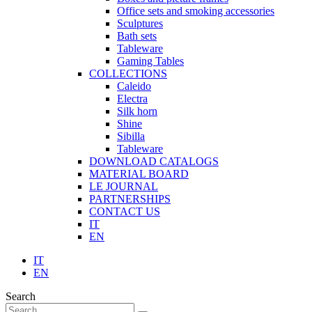
Office sets and smoking accessories
Sculptures
Bath sets
Tableware
Gaming Tables
COLLECTIONS
Caleido
Electra
Silk horn
Shine
Sibilla
Tableware
DOWNLOAD CATALOGS
MATERIAL BOARD
LE JOURNAL
PARTNERSHIPS
CONTACT US
IT
EN
IT
EN
Search