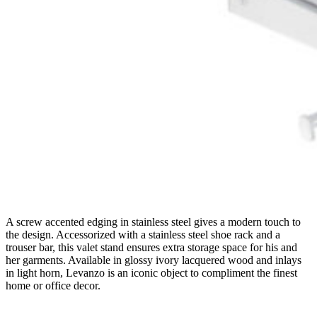
A screw accented edging in stainless steel gives a modern touch to
the design. Accessorized with a stainless steel shoe rack and a
trouser bar, this valet stand ensures extra storage space for his and
her garments. Available in glossy ivory lacquered wood and inlays
in light horn, Levanzo is an iconic object to compliment the finest
home or office decor.