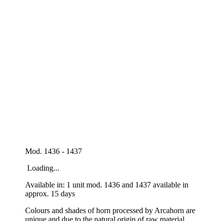
Mod. 1436 - 1437
Loading...
Available in: 1 unit mod. 1436 and 1437 available in
approx. 15 days
Colours and shades of horn processed by Arcahorn are
unique and due to the natural origin of raw material.