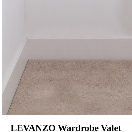
LEVANZO Wardrobe Valet