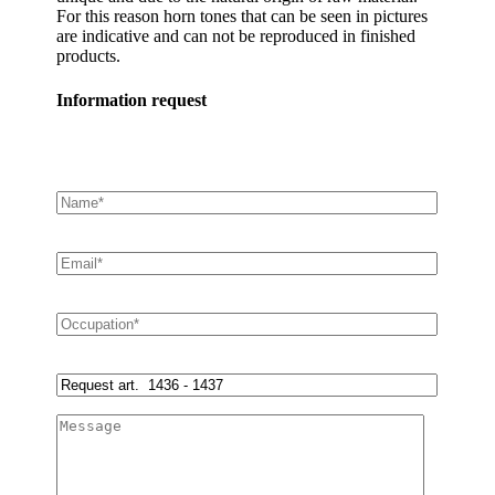
For this reason horn tones that can be seen in pictures
are indicative and can not be reproduced in finished
products.
Information request