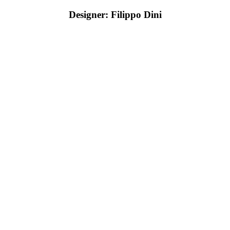
Designer: Filippo Dini