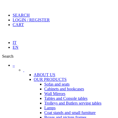
SEARCH
LOGIN / REGISTER
CART
IT
EN
Search
–
ABOUT US
OUR PRODUCTS
Sofas and seats
Cabinets and bookcases
Wall Mirrors
Tables and Console tables
Trolleys and Butlers serving tables
Lamps
Coat stands and small furniture
Boxes and picture frames