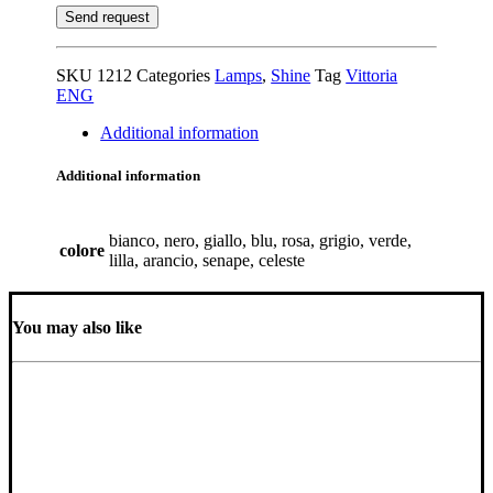
SKU
1212
Categories
Lamps
,
Shine
Tag
Vittoria
ENG
Additional information
Additional information
bianco, nero, giallo, blu, rosa, grigio, verde,
colore
lilla, arancio, senape, celeste
You may also like