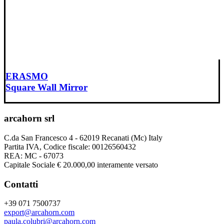
ERASMO
Square Wall Mirror
arcahorn srl
C.da San Francesco 4 - 62019 Recanati (Mc) Italy
Partita IVA, Codice fiscale: 00126560432
REA: MC - 67073
Capitale Sociale € 20.000,00 interamente versato
Contatti
+39 071 7500737
export@arcahorn.com
paula.colubri@arcahorn.com