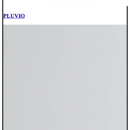
PLUVIO