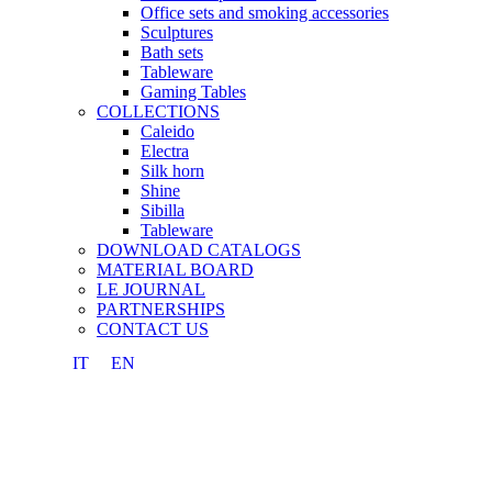
Office sets and smoking accessories
Sculptures
Bath sets
Tableware
Gaming Tables
COLLECTIONS
Caleido
Electra
Silk horn
Shine
Sibilla
Tableware
DOWNLOAD CATALOGS
MATERIAL BOARD
LE JOURNAL
PARTNERSHIPS
CONTACT US
IT
EN