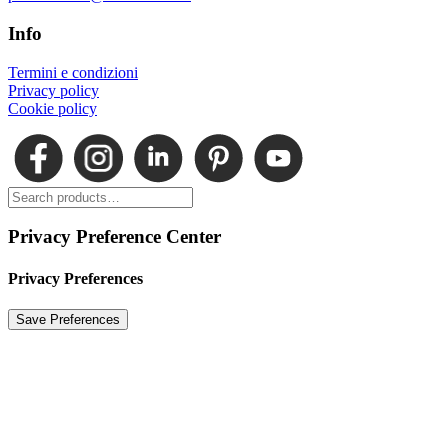
Info
Termini e condizioni
Privacy policy
Cookie policy
Privacy Preference Center
Privacy Preferences