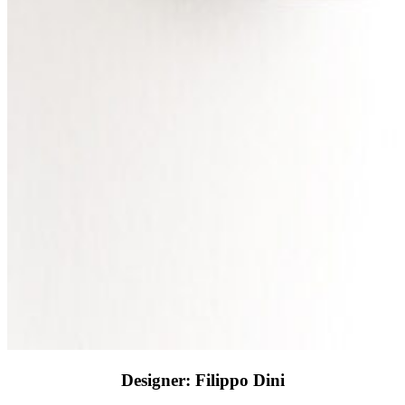
Designer: Filippo Dini