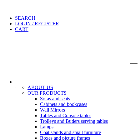
SEARCH
LOGIN / REGISTER
CART
IT
EN
Search
ABOUT US
OUR PRODUCTS
Sofas and seats
Cabinets and bookcases
Wall Mirrors
Tables and Console tables
Trolleys and Butlers serving tables
Lamps
Coat stands and small furniture
Boxes and picture frames