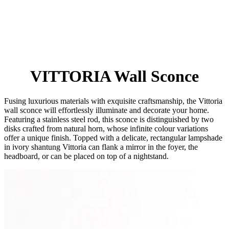
VITTORIA Wall Sconce
Fusing luxurious materials with exquisite craftsmanship, the Vittoria
wall sconce will effortlessly illuminate and decorate your home.
Featuring a stainless steel rod, this sconce is distinguished by two
disks crafted from natural horn, whose infinite colour variations
offer a unique finish. Topped with a delicate, rectangular lampshade
in ivory shantung Vittoria can flank a mirror in the foyer, the
headboard, or can be placed on top of a nightstand.