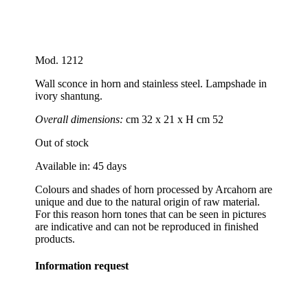
Mod. 1212
Wall sconce in horn and stainless steel. Lampshade in
ivory shantung.
Overall dimensions:
cm 32 x 21 x H cm 52
Out of stock
Available in: 45 days
Colours and shades of horn processed by Arcahorn are
unique and due to the natural origin of raw material.
For this reason horn tones that can be seen in pictures
are indicative and can not be reproduced in finished
products.
Information request