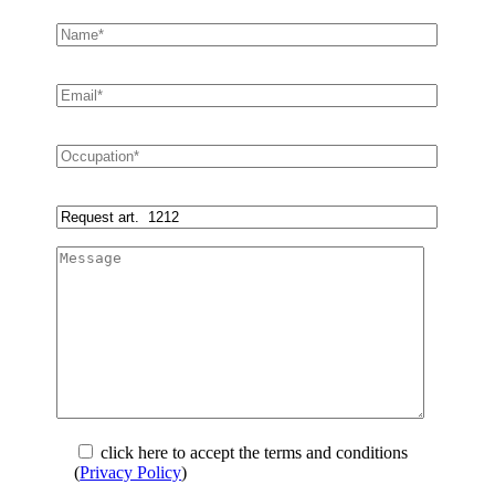
click here to accept the terms and conditions
(
Privacy Policy
)