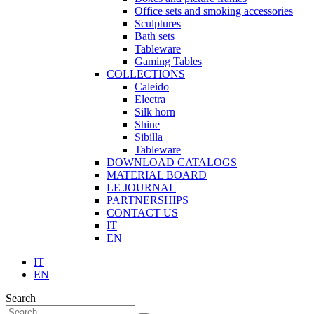
Office sets and smoking accessories
Sculptures
Bath sets
Tableware
Gaming Tables
COLLECTIONS
Caleido
Electra
Silk horn
Shine
Sibilla
Tableware
DOWNLOAD CATALOGS
MATERIAL BOARD
LE JOURNAL
PARTNERSHIPS
CONTACT US
IT
EN
IT
EN
Search