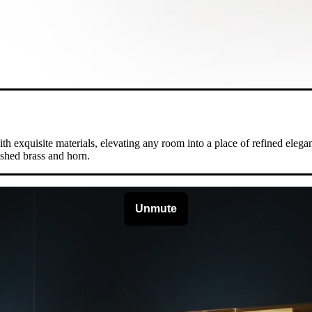
 exquisite materials, elevating any room into a place of refined eleganc
ished brass and horn.