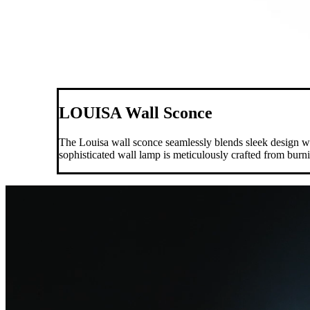
LOUISA Wall Sconce
The Louisa wall sconce seamlessly blends sleek design with
sophisticated wall lamp is meticulously crafted from burn