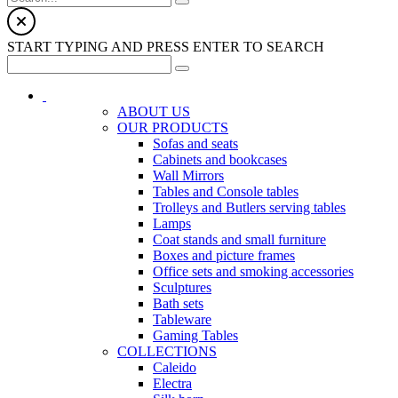
START TYPING AND PRESS ENTER TO SEARCH
ABOUT US
OUR PRODUCTS
Sofas and seats
Cabinets and bookcases
Wall Mirrors
Tables and Console tables
Trolleys and Butlers serving tables
Lamps
Coat stands and small furniture
Boxes and picture frames
Office sets and smoking accessories
Sculptures
Bath sets
Tableware
Gaming Tables
COLLECTIONS
Caleido
Electra