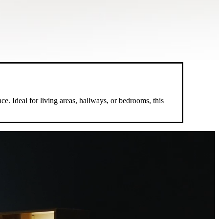
e. Ideal for living areas, hallways, or bedrooms, this