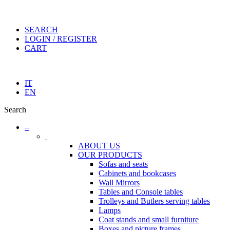
SEARCH
LOGIN / REGISTER
CART
IT
EN
Search
–
ABOUT US
OUR PRODUCTS
Sofas and seats
Cabinets and bookcases
Wall Mirrors
Tables and Console tables
Trolleys and Butlers serving tables
Lamps
Coat stands and small furniture
Boxes and picture frames