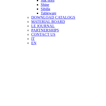
Silk horn
Shine
Sibilla
Tableware
DOWNLOAD CATALOGS
MATERIAL BOARD
LE JOURNAL
PARTNERSHIPS
CONTACT US
IT
EN